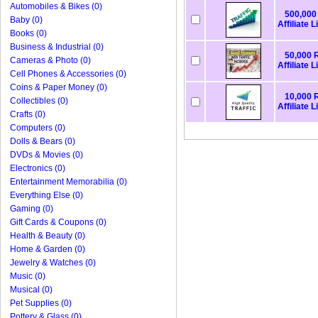
Automobiles & Bikes (0)
500,000 
Baby (0)
Affiliate L
Books (0)
Business & Industrial (0)
50,000 R
Cameras & Photo (0)
Affiliate L
Cell Phones & Accessories (0)
Coins & Paper Money (0)
10,000 R
Collectibles (0)
Affiliate L
Crafts (0)
Computers (0)
Dolls & Bears (0)
DVDs & Movies (0)
Electronics (0)
Entertainment Memorabilia (0)
Everything Else (0)
Gaming (0)
Gift Cards & Coupons (0)
Health & Beauty (0)
Home & Garden (0)
Jewelry & Watches (0)
Music (0)
Musical (0)
Pet Supplies (0)
Pottery & Glass (0)