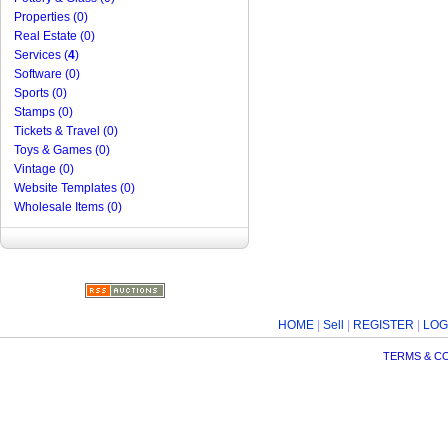
Properties (0)
Real Estate (0)
Services (
4
)
Software (0)
Sports (0)
Stamps (0)
Tickets & Travel (0)
Toys & Games (0)
Vintage (0)
Website Templates (0)
Wholesale Items (0)
HOME
|
Sell
|
REGISTER
|
LOG
TERMS & C