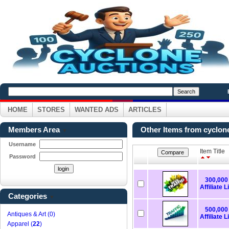
HOME
STORES
WANTED ADS
ARTICLES
Members Area
Other Items from cyclon
▼
Username
Item Title
Password
300,000 
Affiliate L
Categories
▼
500,000 
Antiques & Art (0)
Affiliate L
Apparel (
22
)