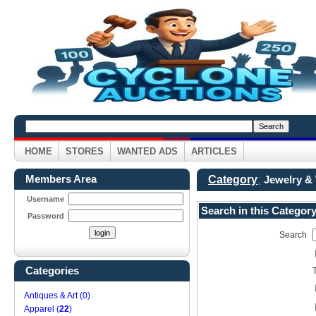
HOME
STORES
WANTED ADS
ARTICLES
Members Area
Category
:
Jewelry &
▼
Username
Search in this Categor
Password
Search
Categories
▼
Antiques & Art (0)
Apparel (
22
)