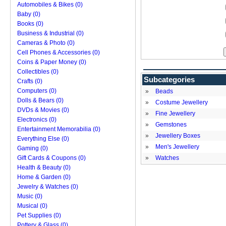
Automobiles & Bikes (0)
Baby (0)
Books (0)
Business & Industrial (0)
Cameras & Photo (0)
Cell Phones & Accessories (0)
Coins & Paper Money (0)
Collectibles (0)
Subcategories
Crafts (0)
Computers (0)
»
Beads
Dolls & Bears (0)
»
Costume Jewellery
DVDs & Movies (0)
»
Fine Jewellery
Electronics (0)
»
Gemstones
Entertainment Memorabilia (0)
»
Jewellery Boxes
Everything Else (0)
»
Men's Jewellery
Gaming (0)
Gift Cards & Coupons (0)
»
Watches
Health & Beauty (0)
Home & Garden (0)
Jewelry & Watches (0)
Music (0)
Musical (0)
Pet Supplies (0)
Pottery & Glass (0)