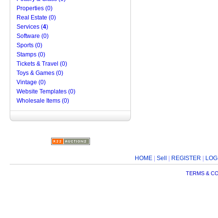
Properties (0)
Real Estate (0)
Services (
4
)
Software (0)
Sports (0)
Stamps (0)
Tickets & Travel (0)
Toys & Games (0)
Vintage (0)
Website Templates (0)
Wholesale Items (0)
HOME
|
Sell
|
REGISTER
|
LOG
TERMS & C