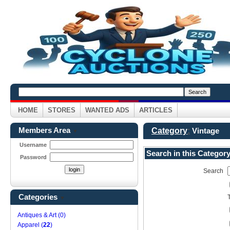
HOME
STORES
WANTED ADS
ARTICLES
Members Area
Category
:
Vintage
▼
Username
Search in this Categor
Password
Search
Categories
▼
Antiques & Art (0)
Apparel (
22
)