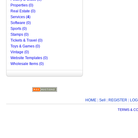
Properties (0)
Real Estate (0)
Services (
4
)
Software (0)
Sports (0)
Stamps (0)
Tickets & Travel (0)
Toys & Games (0)
Vintage (0)
Website Templates (0)
Wholesale Items (0)
HOME
|
Sell
|
REGISTER
|
LOG
TERMS & C