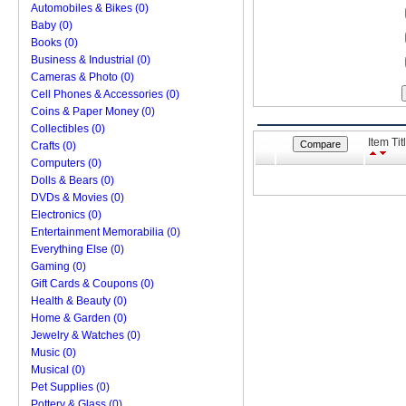
Automobiles & Bikes (0)
Baby (0)
Books (0)
Business & Industrial (0)
Cameras & Photo (0)
Cell Phones & Accessories (0)
Coins & Paper Money (0)
Collectibles (0)
Item Tit
Crafts (0)
Computers (0)
Dolls & Bears (0)
DVDs & Movies (0)
Electronics (0)
Entertainment Memorabilia (0)
Everything Else (0)
Gaming (0)
Gift Cards & Coupons (0)
Health & Beauty (0)
Home & Garden (0)
Jewelry & Watches (0)
Music (0)
Musical (0)
Pet Supplies (0)
Pottery & Glass (0)