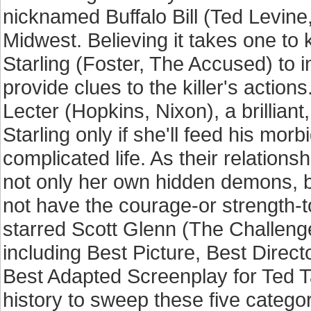
nicknamed Buffalo Bill (Ted Levin
Midwest. Believing it takes one to
Starling (Foster, The Accused) to
provide clues to the killer's action
Lecter (Hopkins, Nixon), a brilliant
Starling only if she'll feed his morb
complicated life. As their relations
not only her own hidden demons, b
not have the courage-or strength-to
starred Scott Glenn (The Challen
including Best Picture, Best Direc
Best Adapted Screenplay for Ted Tall
history to sweep these five categ