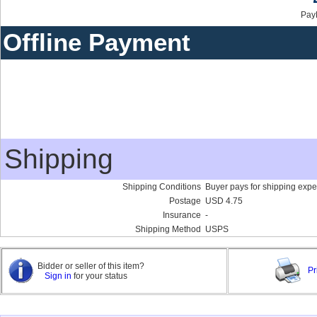
Pay
Offline Payment
Shipping
Shipping Conditions
Buyer pays for shipping exp
Postage
USD 4.75
Insurance
-
Shipping Method
USPS
Bidder or seller of this item?
Pr
Sign in
for your status