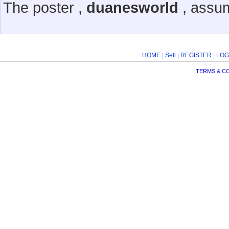
The poster ,
duanesworld
, assum
HOME
|
Sell
|
REGISTER
|
LOG
TERMS & C