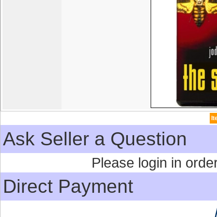
I
Ask Seller a Question
Please login in order
Direct Payment