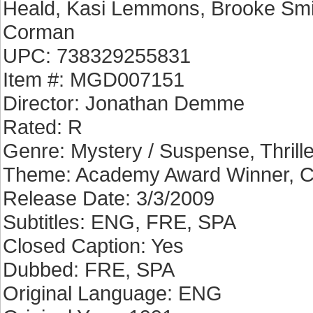
Heald, Kasi Lemmons, Brooke Smit
Corman
UPC: 738329255831
Item #: MGD007151
Director: Jonathan Demme
Rated: R
Genre: Mystery / Suspense, Thrille
Theme: Academy Award Winner, C
Release Date: 3/3/2009
Subtitles: ENG, FRE, SPA
Closed Caption: Yes
Dubbed: FRE, SPA
Original Language: ENG