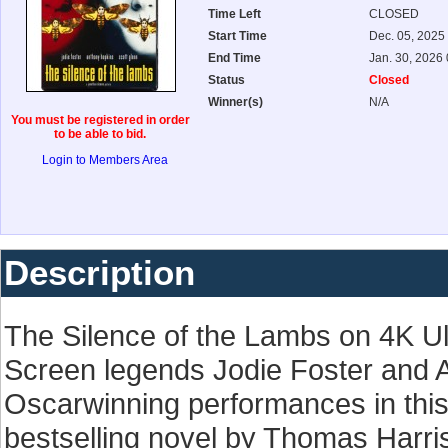
Time Left
CLOSED
Start Time
Dec. 05, 2025
End Time
Jan. 30, 2026
Status
Closed
Winner(s)
N/A
You must be registered in order
to be able to bid.
Login to Members Area
Description
The Silence of the Lambs on 4K U
Screen legends Jodie Foster and A
Oscarwinning performances in this 
bestselling novel by Thomas Harri