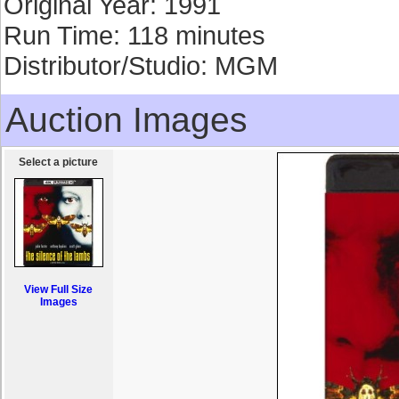
Original Year: 1991
Run Time: 118 minutes
Distributor/Studio: MGM
Auction Images
Select a picture
View Full Size
Images