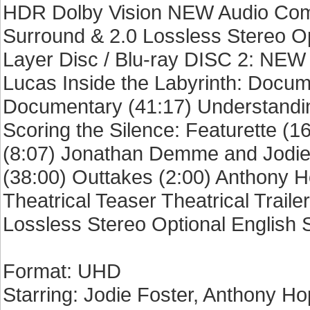
HDR Dolby Vision NEW Audio Comm
Surround & 2.0 Lossless Stereo Op
Layer Disc / Blu-ray DISC 2: NEW
Lucas Inside the Labyrinth: Docum
Documentary (41:17) Understandin
Scoring the Silence: Featurette (1
(8:07) Jonathan Demme and Jodie 
(38:00) Outtakes (2:00) Anthony 
Theatrical Teaser Theatrical Traile
Lossless Stereo Optional English 
Format: UHD
Starring: Jodie Foster, Anthony Ho